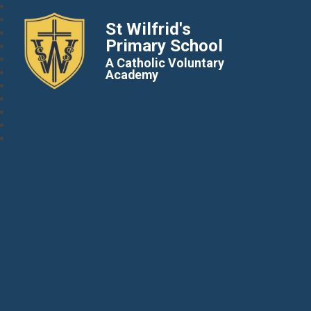
St Wilfrid's
Primary School
A Catholic Voluntary
Academy