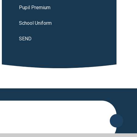
Pupil Premium
School Uniform
SEND