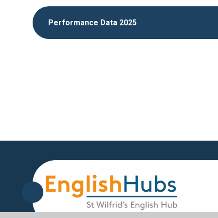
Performance Data 2025