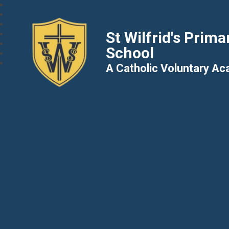
St Wilfrid's Prima
School
A Catholic Voluntary A