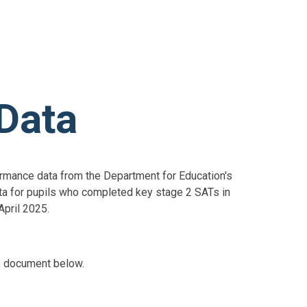
Data
formance data from the Department for Education's
a for pupils who completed key stage 2 SATs in
April 2025.
e document below.