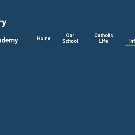
ry
Our
Catholic
Home
cademy
School
Life
In