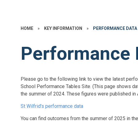
HOME
»
KEY INFORMATION
»
PERFORMANCE DATA
Performance 
Please go to the following link to view the latest per
School Performance Tables Site. (This page shows dat
the summer of 2024. These figures were published in 
St Wilfrid's performance data
You can find outcomes from the summer of 2025 in th