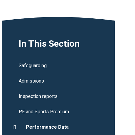
In This Section
Safeguarding
Admissions
Inspection reports
PE and Sports Premium
Performance Data