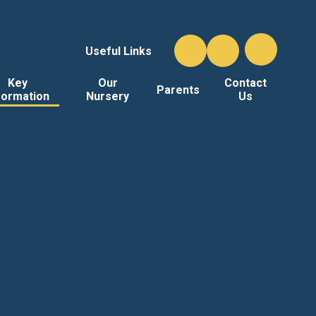
Useful Links
Key
Our
Contact
Parents
formation
Nursery
Us