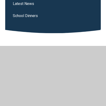
Latest News
School Dinners
© 2026 St Wilfrid's Catholic Primary School
•
Website
design by
Juniper Websites
•
View Sitemap
•
High