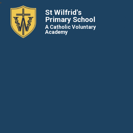
St Wilfrid's
Primary School
A Catholic Voluntary
Academy