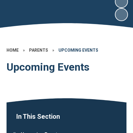
HOME
»
PARENTS
»
UPCOMING EVENTS
Upcoming Events
In This Section