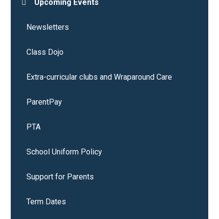
Upcoming Events
Newsletters
Class Dojo
Extra-curricular clubs and Wraparound Care
ParentPay
PTA
School Uniform Policy
Support for Parents
Term Dates