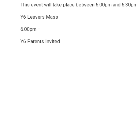
This event will take place between 6:00pm and 6:30
Y6 Leavers Mass
6.00pm –
Y6 Parents Invited