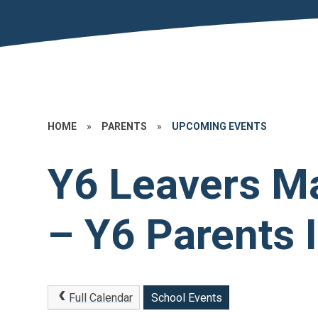
HOME
»
PARENTS
»
UPCOMING EVENTS
Y6 Leavers M
– Y6 Parents 
Full Calendar
School Events