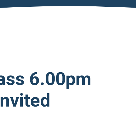
ass 6.00pm
Invited