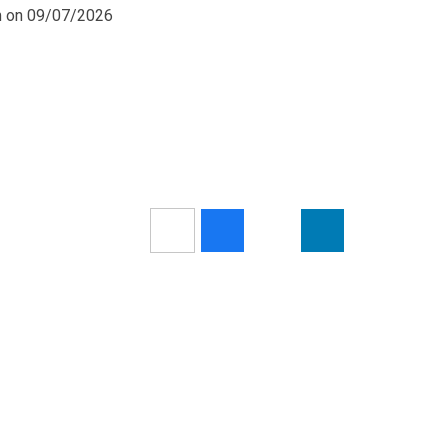
pm on 09/07/2026