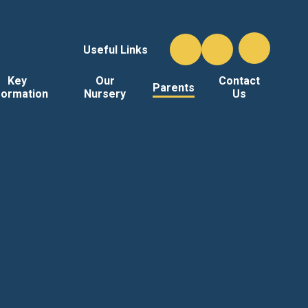
Useful Links
Key
Our
Contact
Parents
formation
Nursery
Us