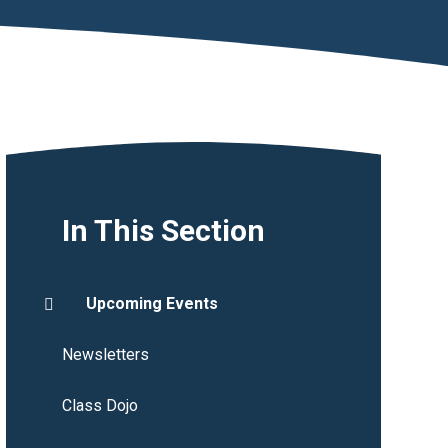
In This Section
Upcoming Events
Newsletters
Class Dojo