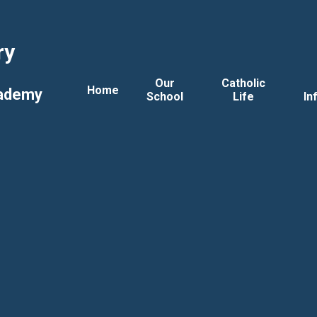
ry
Our
Catholic
Home
cademy
School
Life
In