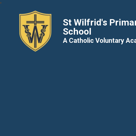
St Wilfrid's Prima
School
A Catholic Voluntary A