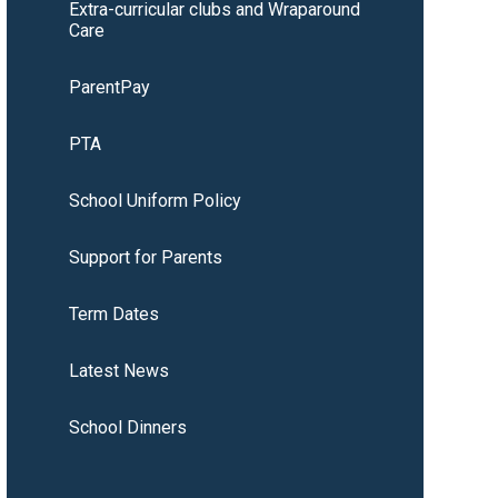
Extra-curricular clubs and Wraparound
Care
ParentPay
PTA
School Uniform Policy
Support for Parents
Term Dates
Latest News
School Dinners