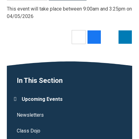
This event will take place between 9:00am and 3:25pm on
04/05/2026
In This Section
Upcoming Events
Newsletters
Class Dojo