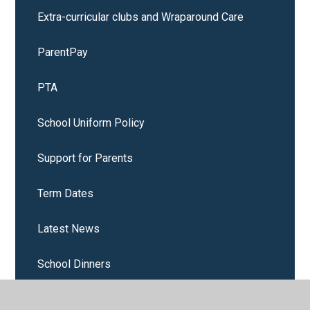
Extra-curricular clubs and Wraparound Care
ParentPay
PTA
School Uniform Policy
Support for Parents
Term Dates
Latest News
School Dinners