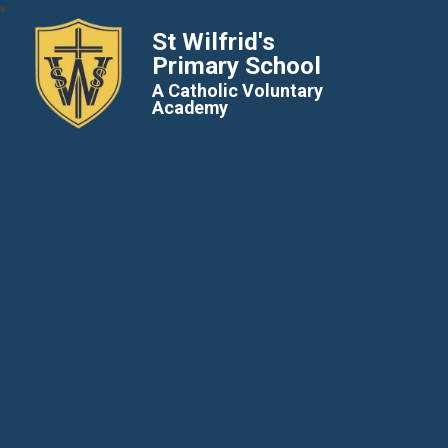
St Wilfrid's
Primary School
A Catholic Voluntary
Academy