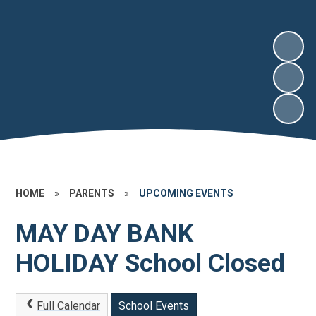
HOME
»
PARENTS
»
UPCOMING EVENTS
MAY DAY BANK
HOLIDAY School Closed
Full Calendar
School Events